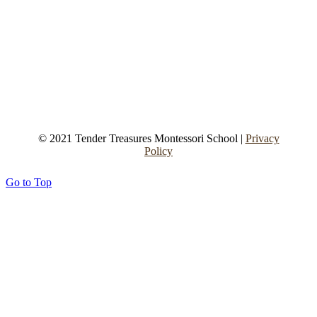
© 2021 Tender Treasures Montessori School |
Privacy
Policy
Go to Top