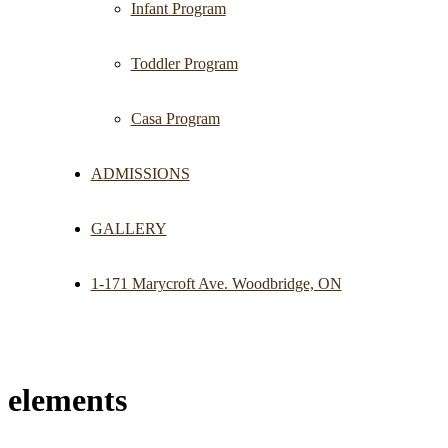
Infant Program
Toddler Program
Casa Program
ADMISSIONS
GALLERY
1-171 Marycroft Ave. Woodbridge, ON
elements