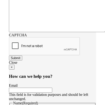
CAPTCHA
Close
×
How can we help you?
Email
This field is for validation purposes and should be left
unchanged.
Name
(Required)