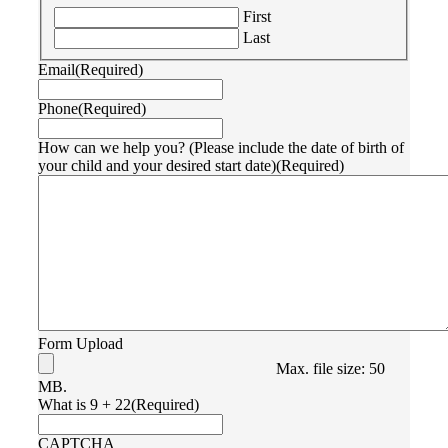
First
Last
Email
(Required)
Phone
(Required)
How can we help you? (Please include the date of birth of
your child and your desired start date)
(Required)
Form Upload
Max. file size: 50
MB.
What is 9 + 22
(Required)
CAPTCHA