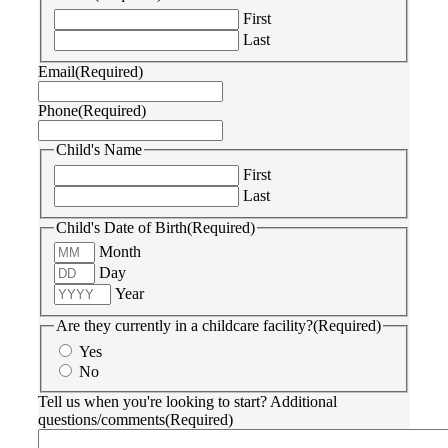
First
Last
Email
(Required)
Phone
(Required)
Child's Name
First
Last
Child's Date of Birth
(Required)
Month
Day
Year
Are they currently in a childcare facility?
(Required)
Yes
No
Tell us when you're looking to start? Additional
questions/comments
(Required)