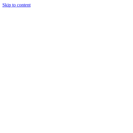
Skip to content