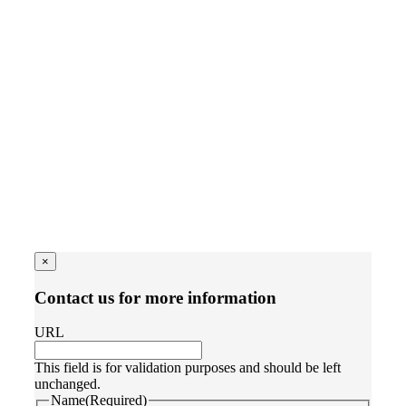
×
Contact us for more information
URL
This field is for validation purposes and should be left
unchanged.
Name
(Required)