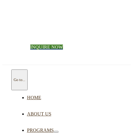
INQUIRE NOW
Go to...
HOME
ABOUT US
PROGRAMS