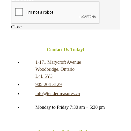
Close
Contact Us Today!
1-171 Marycroft Avenue
Woodbridge, Ontario
L4L 5Y3
905-264-3129
info@tendertreasures.ca
Monday to Friday 7:30 am – 5:30 pm