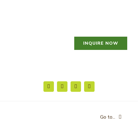
Skip
to
content
INQUIRE NOW
Go to...
HOME