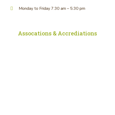
Monday to Friday 7:30 am – 5:30 pm
Assocations & Accrediations