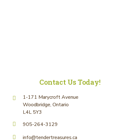
Contact Us Today!
1-171 Marycroft Avenue
Woodbridge, Ontario
L4L 5Y3
905-264-3129
info@tendertreasures.ca