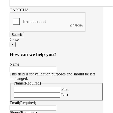
CAPTCHA
Close
×
How can we help you?
Name
This field is for validation purposes and should be left
unchanged.
Name
(Required)
First
Last
Email
(Required)
Phone
(Required)