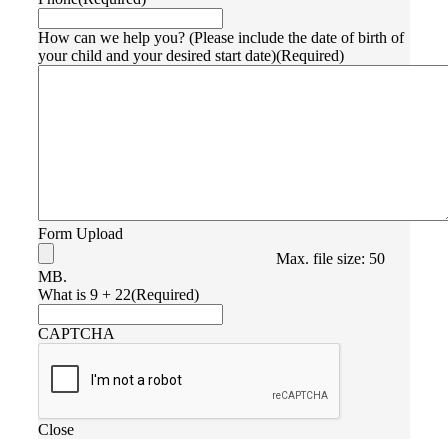
How can we help you? (Please include the date of birth of
your child and your desired start date)
(Required)
Form Upload
Max. file size: 50
MB.
What is 9 + 22
(Required)
CAPTCHA
Close