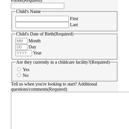
Phone
(Required)
Child's Name
First
Last
Child's Date of Birth
(Required)
Month
Day
Year
Are they currently in a childcare facility?
(Required)
Yes
No
Tell us when you're looking to start? Additional
questions/comments
(Required)