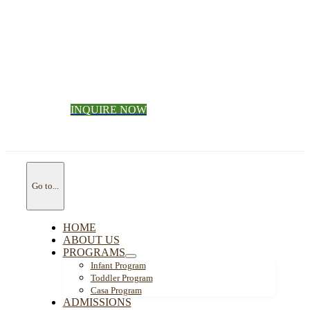
INQUIRE NOW
Go to...
HOME
ABOUT US
PROGRAMS
Infant Program
Toddler Program
Casa Program
ADMISSIONS