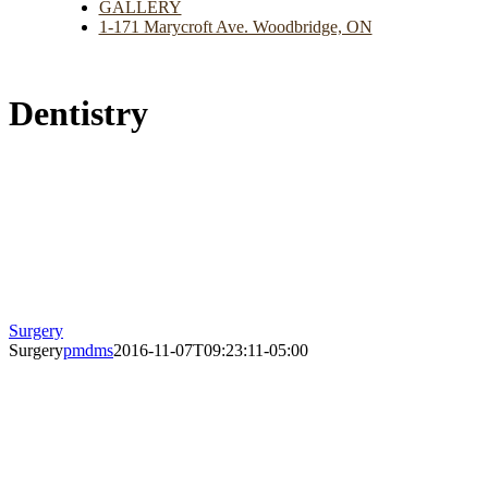
GALLERY
1-171 Marycroft Ave. Woodbridge, ON
Dentistry
Surgery
Surgery
pmdms
2016-11-07T09:23:11-05:00