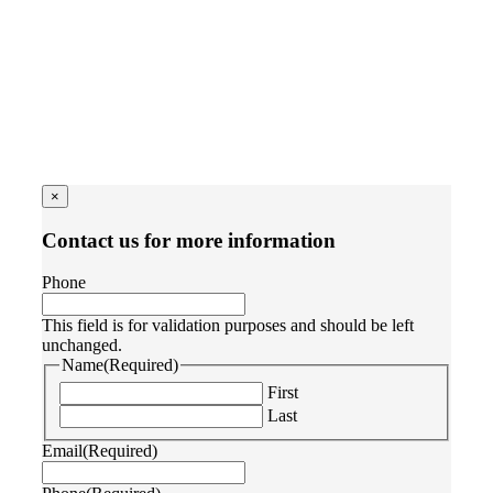
×
Contact us for more information
Phone
This field is for validation purposes and should be left
unchanged.
Name
(Required)
First
Last
Email
(Required)