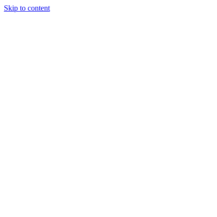
Skip to content