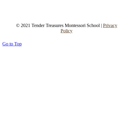
© 2021 Tender Treasures Montessori School |
Privacy
Policy
Go to Top