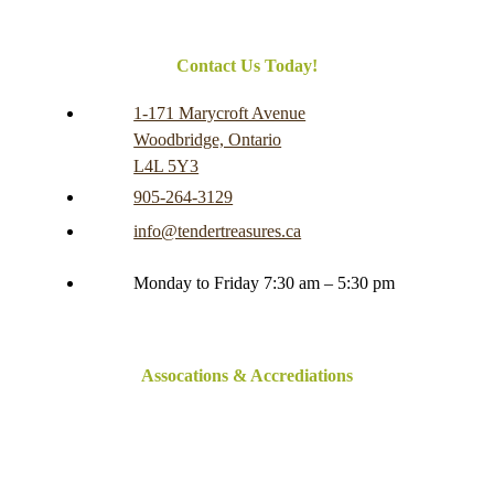
Contact Us Today!
1-171 Marycroft Avenue
Woodbridge, Ontario
L4L 5Y3
905-264-3129
info@tendertreasures.ca
Monday to Friday 7:30 am – 5:30 pm
Assocations & Accrediations