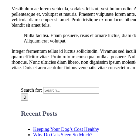
Vestibulum ac lorem vehicula, sodales felis ut, vestibulum odio. 
pellentesque et, volutpat et mauris. Praesent vulputate lorem ante,
vehicula diam semper sit amet. Proin tristique ex non lacus bibe
blandit sit amet felis.
Nulla facilisi. Etiam posuere, risus et ornare luctus, dia
Aliquam erat volutpat.
Integer fermentum tellus id luctus sollicitudin. Vivamus sed iacu
quam efficitur vitae. Proin rutrum consequat nulla a posuere. Nul
rhoncus. Nunc ultricies diam libero, non dignissim ipsum moles
vitae. Duis et arcu ac dolor finibus venenatis vitae consectetur ar
Search for:
Recent Posts
Keeping Your Dog’s Coat Healthy
Why Do Cats Sleep So Much?