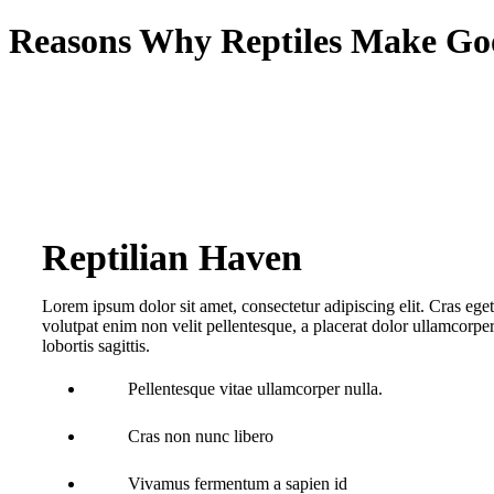
Reasons Why Reptiles Make Go
Reptilian Haven
Lorem ipsum dolor sit amet, consectetur adipiscing elit. Cras eget m
volutpat enim non velit pellentesque, a placerat dolor ullamcorper
lobortis sagittis.
Pellentesque vitae ullamcorper nulla.
Cras non nunc libero
Vivamus fermentum a sapien id