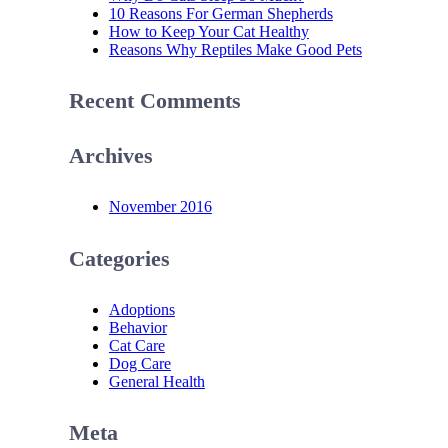
10 Reasons For German Shepherds
How to Keep Your Cat Healthy
Reasons Why Reptiles Make Good Pets
Recent Comments
Archives
November 2016
Categories
Adoptions
Behavior
Cat Care
Dog Care
General Health
Meta