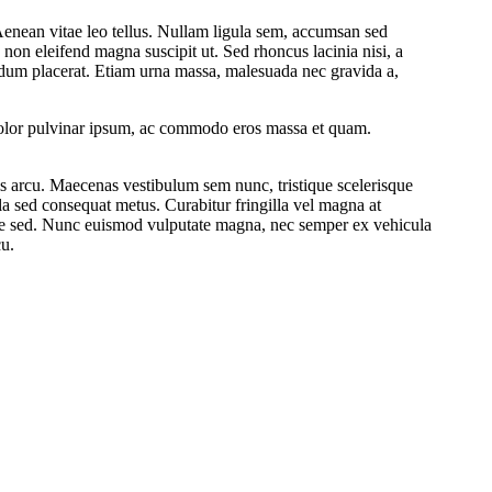
Aenean vitae leo tellus. Nullam ligula sem, accumsan sed
 non eleifend magna suscipit ut. Sed rhoncus lacinia nisi, a
ndum placerat. Etiam urna massa, malesuada nec gravida a,
m dolor pulvinar ipsum, ac commodo eros massa et quam.
lis arcu. Maecenas vestibulum sem nunc, tristique scelerisque
la sed consequat metus. Curabitur fringilla vel magna at
tie sed. Nunc euismod vulputate magna, nec semper ex vehicula
cu.