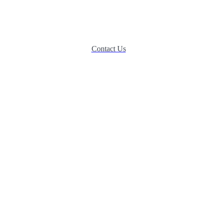
eeds of their beloved companions. We are specialists committed to delive
and affection.
Contact Us