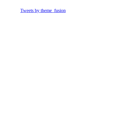
Tweets by theme_fusion
Professi