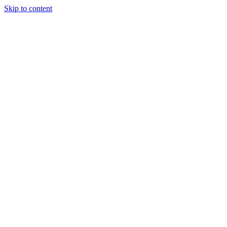
Skip to content