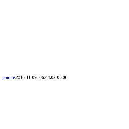
Pet owners trust us to look after the n
pmdms
2016-11-09T06:44:02-05:00