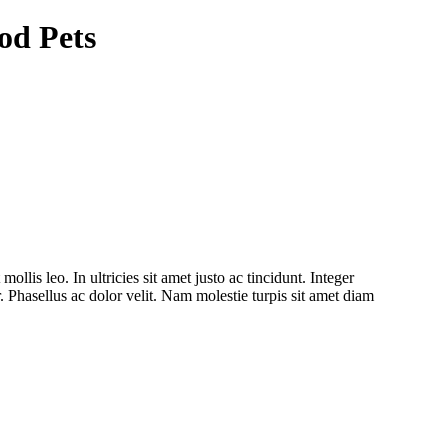
od Pets
ollis leo. In ultricies sit amet justo ac tincidunt. Integer
. Phasellus ac dolor velit. Nam molestie turpis sit amet diam