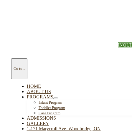
INQU
Go to...
HOME
ABOUT US
PROGRAMS
Infant Program
Toddler Program
Casa Program
ADMISSIONS
GALLERY
1-171 Marycroft Ave. Woodbridge, ON