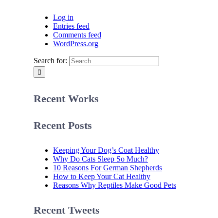
Log in
Entries feed
Comments feed
WordPress.org
Search for:
Recent Works
Recent Posts
Keeping Your Dog’s Coat Healthy
Why Do Cats Sleep So Much?
10 Reasons For German Shepherds
How to Keep Your Cat Healthy
Reasons Why Reptiles Make Good Pets
Recent Tweets